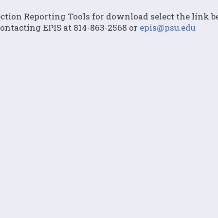
lection Reporting Tools for download select the link 
contacting EPIS at 814-863-2568 or
epis@psu.edu