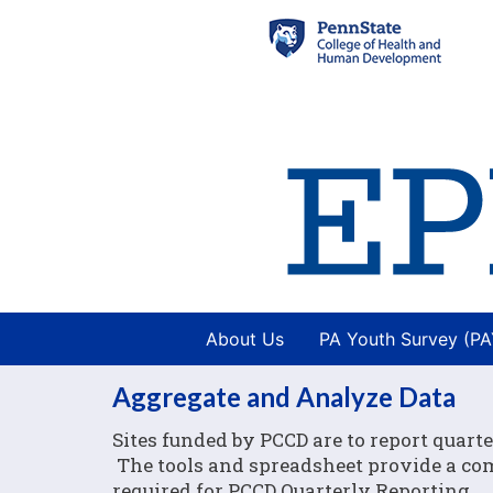
About Us
PA Youth Survey (P
Aggregate and Analyze Data
Sites funded by PCCD are to report quarte
The tools and spreadsheet provide a comp
required for PCCD Quarterly Reporting.