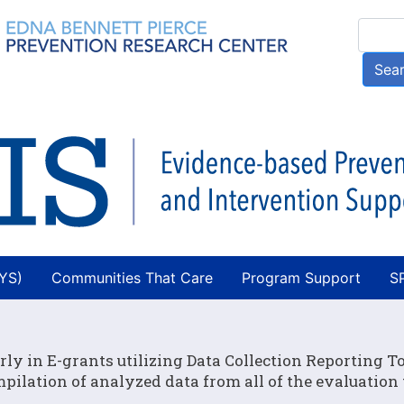
Skip
Searc
to
main
Sea
content
AYS)
Communities That Care
Program Support
S
rly in E-grants utilizing Data Collection Reporting To
ilation of analyzed data from all of the evaluation 