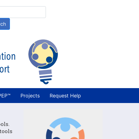
h
rch
PEP™
Projects
Request Help
ols.
tools