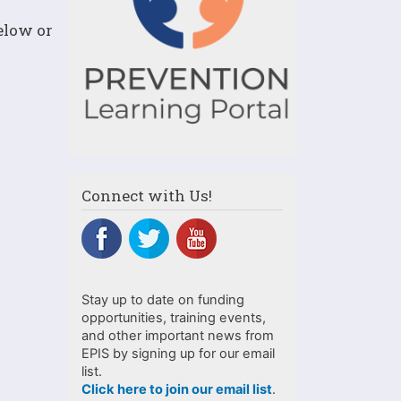
below or
Connect with Us!
Stay up to date on funding
opportunities, training events,
and other important news from
EPIS by signing up for our email
list.
Click here to join our email list
.