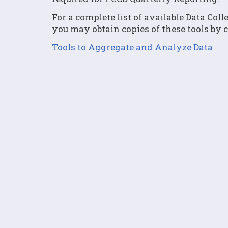
For a complete list of available Data Col
you may obtain copies of these tools by 
Tools to Aggregate and Analyze Data