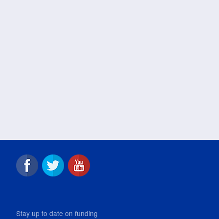
Stay up to date on funding