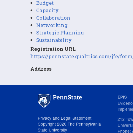
Budget
Capacity
Collaboration
Networking
Strategic Planning
Sustainability
Registration URL
https://pennstate.qualtrics.com/jfe/
Address
EPIS
Evidenc
Impleme
Privacy and Legal Statement
212 Tow
Copyright 2020 The Pennsylvania
Univers
State University
Phone: 