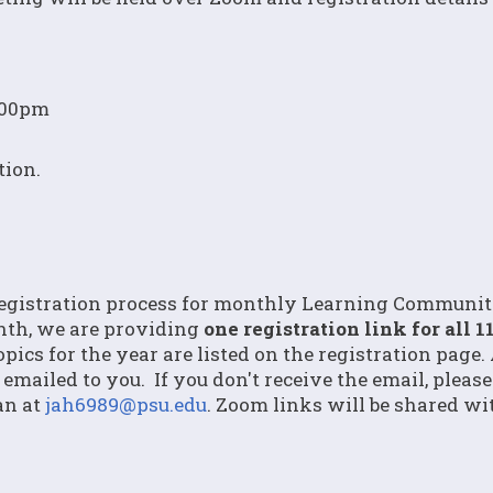
1:00pm
tion.
registration process for monthly Learning Community
nth, we are providing
one registration link for all 1
pics for the year are listed on the registration page.
 emailed to you. If you don't receive the email, pleas
an at
jah6989@psu.edu
. Zoom links will be shared wi