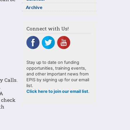
Archive
Connect with Us!
Stay up to date on funding
opportunities, training events,
and other important news from
 Calls.
EPIS by signing up for our email
list.
1
Click here to join our email list
.
 A
e check
th