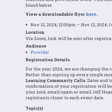
found below.
View a downloadable flyer
here
.
Nov 12, 2024; 12:00pm — Nov 12, 2024; 
Location
Via Zoom, link will be sent after registra
Audience
Provider
Registration Details
For the year 2024, we are changing the 
Rather than signing up every single mo
Learning Community Calls.
Dates and to
confirmation of your registration will be
your junk email/spam or email Jeff Hog
registrants closer to each event date.
Topic(s)