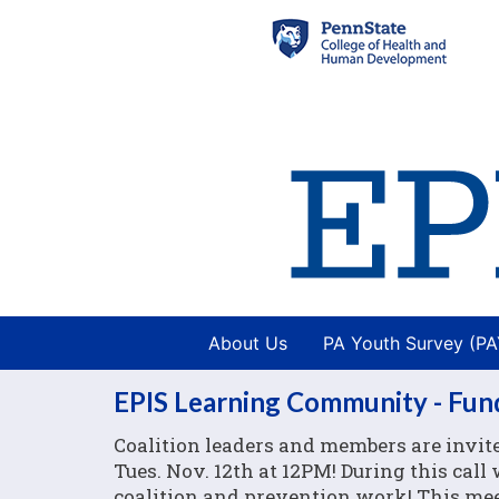
About Us
PA Youth Survey (P
EPIS Learning Community - Fundi
Coalition leaders and members are invit
Tues. Nov. 12th at 12PM! During this call
coalition and prevention work! This meet