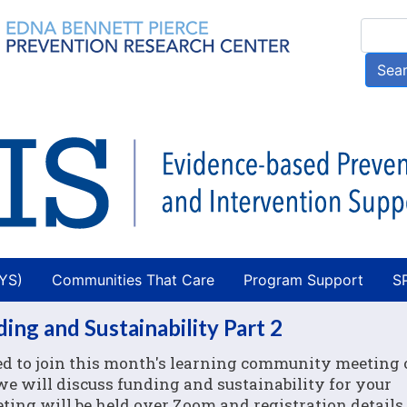
Skip
Searc
to
main
Sea
content
AYS)
Communities That Care
Program Support
S
ng and Sustainability Part 2
ed to join this month's learning community meeting
 we will discuss funding and sustainability for your
ing will be held over Zoom and registration details