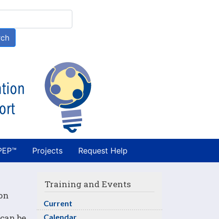
h
rch
PEP™
Projects
Request Help
Training and Events
 on
Current
 can be
Calendar