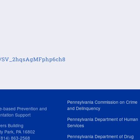
form/SV_2hqsAgMFphp6ch8
Pennsylvania Commission on Crime
and Delinquency
e-based Prevention and
ntation Support
Pennsylvania Department of Human
ers Building
Services
ity Park, PA 16802
Pennsylvania Department of Drug
(814) 863-2568