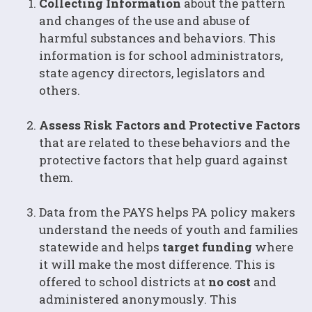
Collecting Information
about the pattern
and changes of the use and abuse of
harmful substances and behaviors. This
information is for school administrators,
state agency directors, legislators and
others.
Assess Risk Factors and Protective Factors
that are related to these behaviors and the
protective factors that help guard against
them.
Data from the PAYS helps PA policy makers
understand the needs of youth and families
statewide and helps
target funding
where
it will make the most difference. This is
offered to school districts at
no cost
and
administered anonymously. This