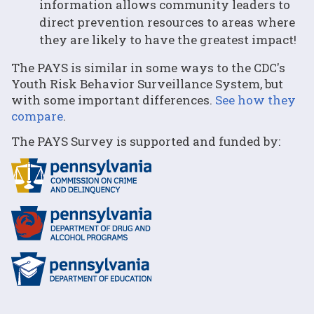
information allows community leaders to
direct prevention resources to areas where
they are likely to have the greatest impact!
The PAYS is similar in some ways to the CDC's
Youth Risk Behavior Surveillance System, but
with some important differences.
See how they
compare
.
The PAYS Survey is supported and funded by: