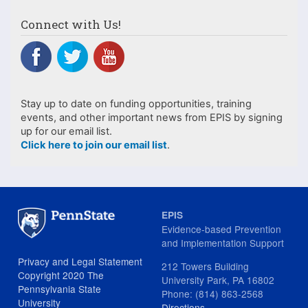
Connect with Us!
Stay up to date on funding opportunities, training
events, and other important news from EPIS by signing
up for our email list.
Click here to join our email list
.
EPIS
Evidence-based Prevention
and Implementation Support
Privacy and Legal Statement
212 Towers Building
Copyright 2020 The
University Park, PA 16802
Pennsylvania State
Phone: (814) 863-2568
University
Directions