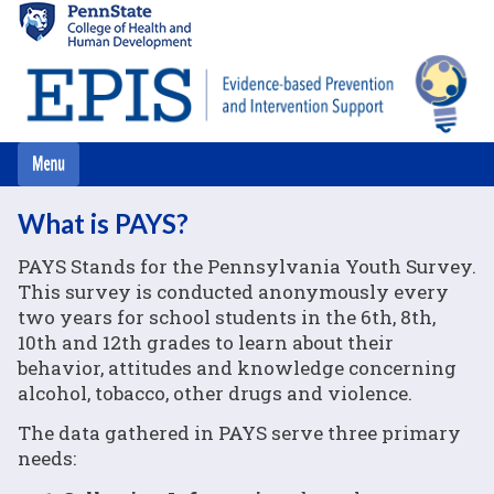
Skip
to
main
content
What is PAYS?
PAYS Stands for the Pennsylvania Youth Survey.
This survey is conducted anonymously every
two years for school students in the 6th, 8th,
10th and 12th grades to learn about their
behavior, attitudes and knowledge concerning
alcohol, tobacco, other drugs and violence.
The data gathered in PAYS serve three primary
needs: