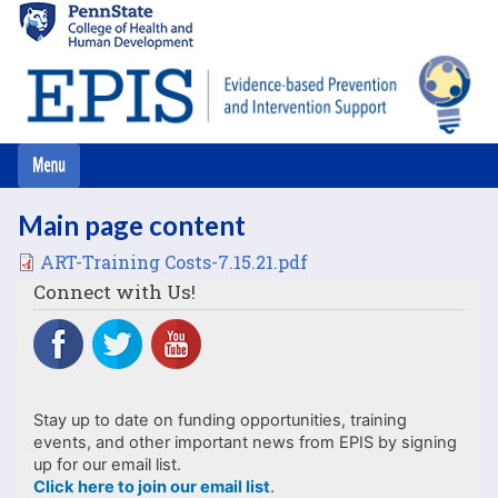
Skip
to
main
content
Main page content
File
ART-Training Costs-7.15.21.pdf
Connect with Us!
Stay up to date on funding opportunities, training
events, and other important news from EPIS by signing
up for our email list.
Click here to join our email list
.