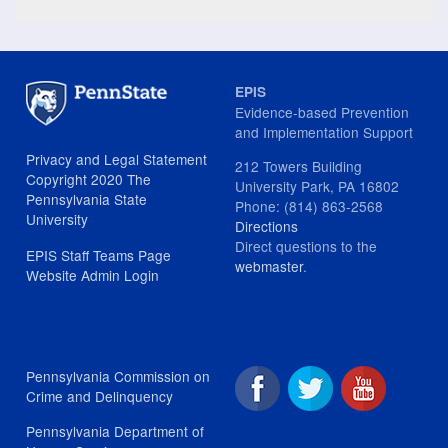
EPIS
Evidence-based Prevention
and Implementation Support
Privacy and Legal Statement
212 Towers Building
Copyright 2020 The
University Park, PA 16802
Pennsylvania State
Phone: (814) 863-2568
University
Directions
Direct questions to the
EPIS Staff Teams Page
webmaster
.
Website Admin Login
Pennsylvania Commission on
Crime and Delinquency
Pennsylvania Department of