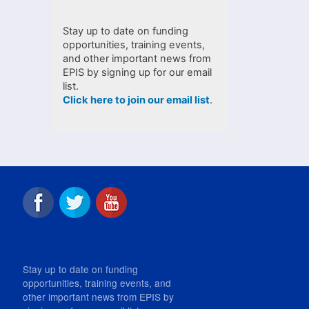
Stay up to date on funding
opportunities, training events,
and other important news from
EPIS by signing up for our email
list.
Click here to join our email list
.
Stay up to date on funding
opportunities, training events, and
other important news from EPIS by