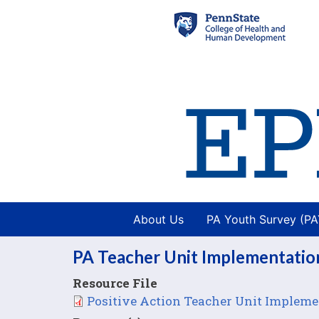
About Us
PA Youth Survey (P
PA Teacher Unit Implementation
Resource File
File
Positive Action Teacher Unit Implemen