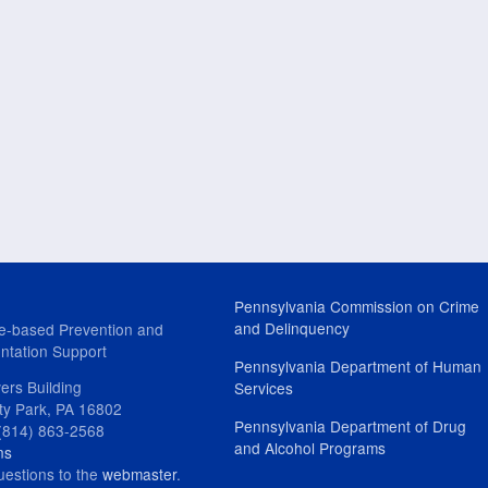
Pennsylvania Commission on Crime
and Delinquency
e-based Prevention and
ntation Support
Pennsylvania Department of Human
ers Building
Services
ity Park, PA 16802
Pennsylvania Department of Drug
(814) 863-2568
and Alcohol Programs
ns
uestions to the
webmaster
.