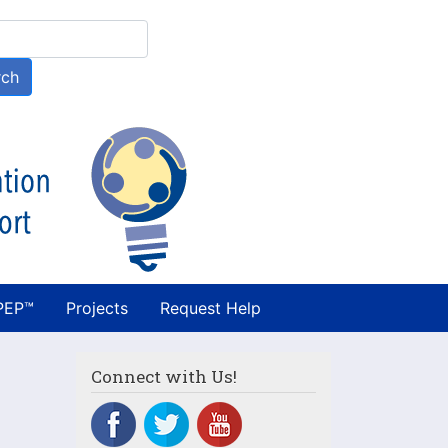
h
rch
PEP™
Projects
Request Help
Connect with Us!