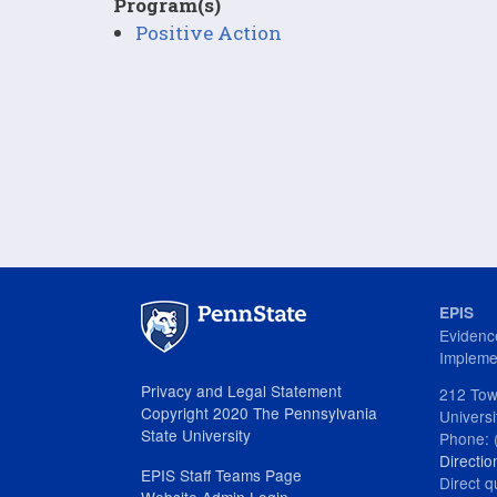
Program(s)
Positive Action
EPIS
Evidenc
Impleme
Privacy and Legal Statement
212 Tow
Copyright 2020 The Pennsylvania
Univers
State University
Phone: 
Directio
EPIS Staff Teams Page
Direct q
Website Admin Login