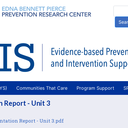
Skip
Searc
to
main
Sea
content
AYS)
Communities That Care
Program Support
S
 Report - Unit 3
tation Report - Unit 3.pdf