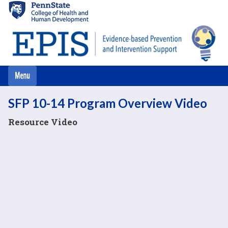
Skip
to
main
content
SFP 10-14 Program Overview Video
Resource Video