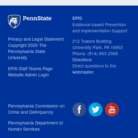
EPIS
Evidence-based Prevention
and Implementation Support
Privacy and Legal Statement
212 Towers Building
Copyright 2020 The
University Park, PA 16802
Pennsylvania State
Phone: (814) 863-2568
University
Directions
Direct questions to the
EPIS Staff Teams Page
webmaster
.
Website Admin Login
Pennsylvania Commission on
Crime and Delinquency
Pennsylvania Department of
Human Services