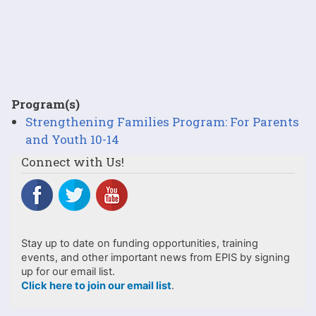
Program(s)
Strengthening Families Program: For Parents
and Youth 10-14
Connect with Us!
Stay up to date on funding opportunities, training
events, and other important news from EPIS by signing
up for our email list.
Click here to join our email list
.