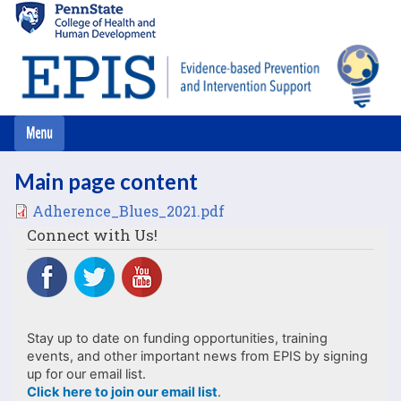
Skip
to
main
content
Main page content
File
Adherence_Blues_2021.pdf
Connect with Us!
Stay up to date on funding opportunities, training
events, and other important news from EPIS by signing
up for our email list.
Click here to join our email list
.