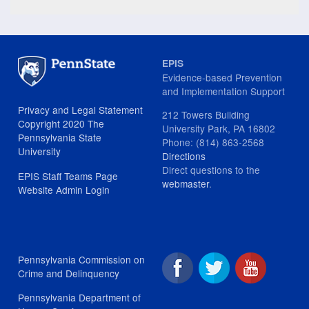
EPIS
Evidence-based Prevention
and Implementation Support
Privacy and Legal Statement
212 Towers Building
Copyright 2020 The
University Park, PA 16802
Pennsylvania State
Phone: (814) 863-2568
University
Directions
Direct questions to the
EPIS Staff Teams Page
webmaster
.
Website Admin Login
Pennsylvania Commission on
Crime and Delinquency
Pennsylvania Department of