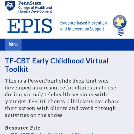
Skip
to
main
content
TF-CBT Early Childhood Virtual
Toolkit
This is a PowerPoint slide deck that was
developed as a resource for clinicians to use
during virtual/ telehealth sessions with
younger TF-CBT clients. Clinicians can share
their screen with clients and work through
activities on the slides.
Resource File