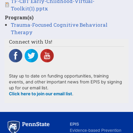
File
TF-CBT Early-Childhood-Virtual-
Toolkit(1).pptx
Program(s)
Trauma-Focused Cognitive Behavioral
Therapy
Connect with Us!
Stay up to date on funding opportunities, training
events, and other important news from EPIS by signing
up for our email list.
Click here to join our email list
.
EPIS
Evidence-based Prevention