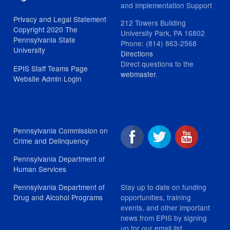
and Implementation Support
Privacy and Legal Statement
212 Towers Building
Copyright 2020 The
University Park, PA 16802
Pennsylvania State
Phone: (814) 863-2568
University
Directions
Direct questions to the
EPIS Staff Teams Page
webmaster
.
Website Admin Login
Pennsylvania Commission on
Crime and Delinquency
Pennsylvania Department of
Human Services
Stay up to date on funding
Pennsylvania Department of
opportunities, training
Drug and Alcohol Programs
events, and other important
news from EPIS by signing
up for our email list.