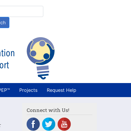
h
rch
PEP™
Projects
Request Help
Connect with Us!
r