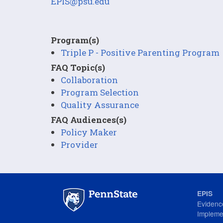
EPIS@psu.edu
Program(s)
Triple P - Positive Parenting Program
FAQ Topic(s)
Collaboration
Program Selection
Quality Assurance
FAQ Audiences(s)
Policy Maker
Provider
EPIS
Evidenc
Impleme