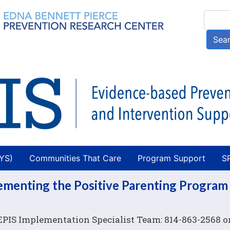
Skip
Searc
to
main
Sea
content
AYS)
Communities That Care
Program Support
S
lementing the Positive Parenting Program
 EPIS Implementation Specialist Team: 814-863-2568 o