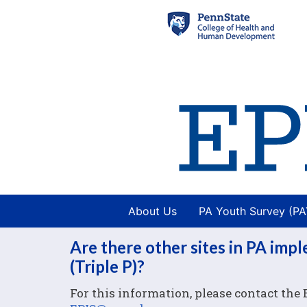
About Us
PA Youth Survey (P
Are there other sites in PA imp
(Triple P)?
For this information, please contact the