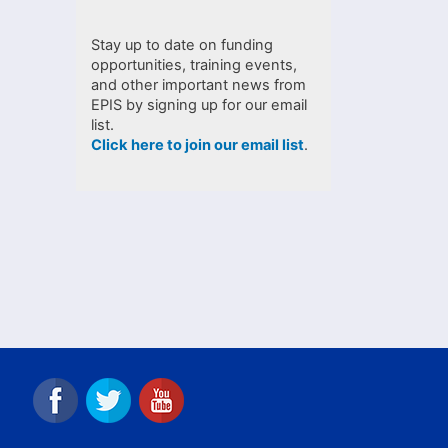
Stay up to date on funding
opportunities, training events,
and other important news from
EPIS by signing up for our email
list.
Click here to join our email list
.