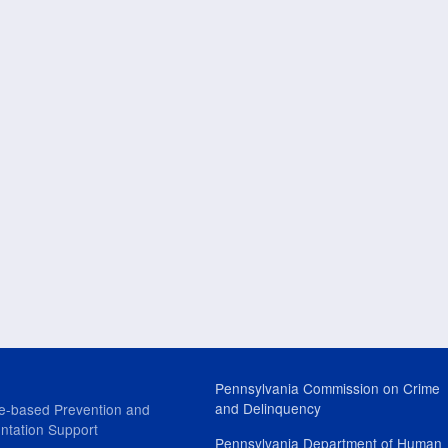
Pennsylvania Commission on Crime
and Delinquency
e-based Prevention and
ntation Support
Pennsylvania Department of Human