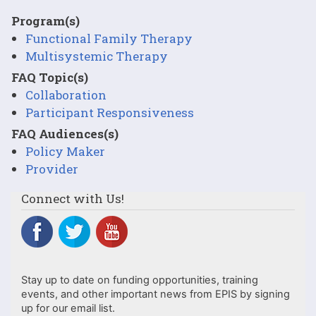
Program(s)
Functional Family Therapy
Multisystemic Therapy
FAQ Topic(s)
Collaboration
Participant Responsiveness
FAQ Audiences(s)
Policy Maker
Provider
Connect with Us!
Stay up to date on funding opportunities, training
events, and other important news from EPIS by signing
up for our email list.