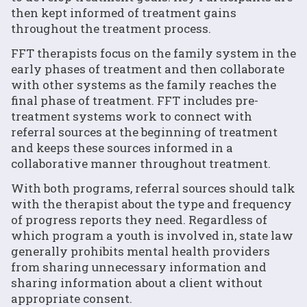
then kept informed of treatment gains
throughout the treatment process.
FFT therapists focus on the family system in the
early phases of treatment and then collaborate
with other systems as the family reaches the
final phase of treatment. FFT includes pre-
treatment systems work to connect with
referral sources at the beginning of treatment
and keeps these sources informed in a
collaborative manner throughout treatment.
With both programs, referral sources should talk
with the therapist about the type and frequency
of progress reports they need. Regardless of
which program a youth is involved in, state law
generally prohibits mental health providers
from sharing unnecessary information and
sharing information about a client without
appropriate consent.