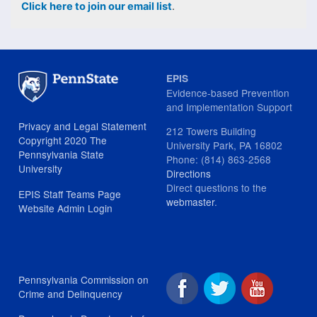
Click here to join our email list
.
EPIS
Evidence-based Prevention
and Implementation Support
Privacy and Legal Statement
212 Towers Building
Copyright 2020 The
University Park, PA 16802
Pennsylvania State
Phone: (814) 863-2568
University
Directions
Direct questions to the
EPIS Staff Teams Page
webmaster
.
Website Admin Login
Pennsylvania Commission on
Crime and Delinquency