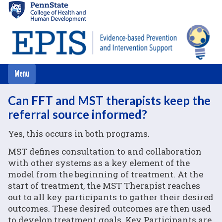
Skip
to
main
content
Can FFT and MST therapists keep the
referral source informed?
Yes, this occurs in both programs.
MST defines consultation to and collaboration
with other systems as a key element of the
model from the beginning of treatment. At the
start of treatment, the MST Therapist reaches
out to all key participants to gather their desired
outcomes. These desired outcomes are then used
to develop treatment goals. Key Participants are