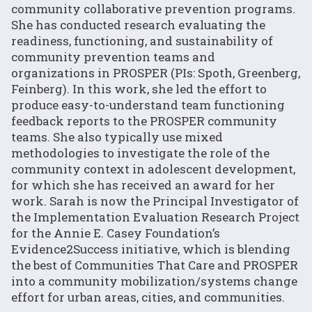
community collaborative prevention programs.
She has conducted research evaluating the
readiness, functioning, and sustainability of
community prevention teams and
organizations in PROSPER (PIs: Spoth, Greenberg,
Feinberg). In this work, she led the effort to
produce easy-to-understand team functioning
feedback reports to the PROSPER community
teams. She also typically use mixed
methodologies to investigate the role of the
community context in adolescent development,
for which she has received an award for her
work. Sarah is now the Principal Investigator of
the Implementation Evaluation Research Project
for the Annie E. Casey Foundation’s
Evidence2Success initiative, which is blending
the best of Communities That Care and PROSPER
into a community mobilization/systems change
effort for urban areas, cities, and communities.