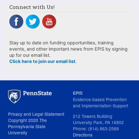
Connect with Us!
Stay up to date on funding opportunities, training
events, and other important news from EPIS by signing
up for our email list.
Click here to join our email list
.
EPIS
Evidence-based Prevention
and Implementation Support
Privacy and Legal Statement
212 Towers Building
Copyright 2020 The
University Park, PA 16802
Pennsylvania State
Phone: (814) 863-2568
University
Directions