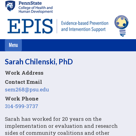
Skip
to
main
content
Sarah Chilenski, PhD
Work Address
Contact Email
sem268@psu.edu
Work Phone
314-599-3737
Sarah has worked for 20 years on the
implementation or evaluation and research
sides of community coalitions and other