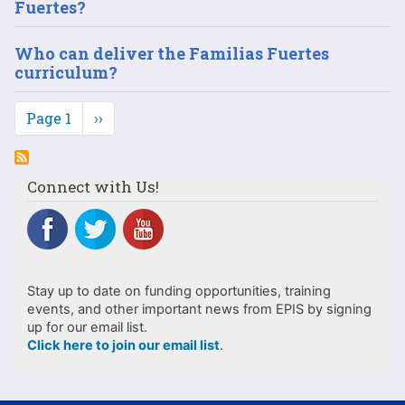
Fuertes?
Who can deliver the Familias Fuertes
curriculum?
Pagination
Page 1
Next
››
page
Connect with Us!
Stay up to date on funding opportunities, training
events, and other important news from EPIS by signing
up for our email list.
Click here to join our email list
.