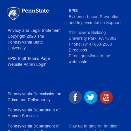
EPIS
Evidence-based Prevention
and Implementation Support
Privacy and Legal Statement
212 Towers Building
Copyright 2020 The
University Park, PA 16802
Pennsylvania State
Phone: (814) 863-2568
University
Directions
Direct questions to the
EPIS Staff Teams Page
webmaster
.
Website Admin Login
Pennsylvania Commission on
Crime and Delinquency
Pennsylvania Department of
Human Services
Stay up to date on funding
Pennsylvania Department of