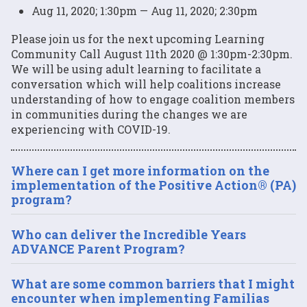
Aug 11, 2020; 1:30pm — Aug 11, 2020; 2:30pm
Please join us for the next upcoming Learning
Community Call August 11th 2020 @ 1:30pm-2:30pm.
We will be using adult learning to facilitate a
conversation which will help coalitions increase
understanding of how to engage coalition members
in communities during the changes we are
experiencing with COVID-19.
Where can I get more information on the
implementation of the Positive Action® (PA)
program?
Who can deliver the Incredible Years
ADVANCE Parent Program?
What are some common barriers that I might
encounter when implementing Familias