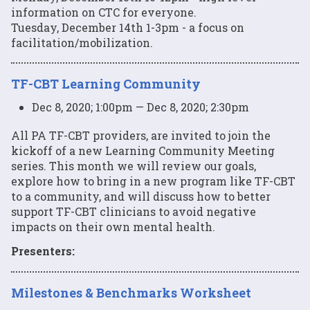
information on CTC for everyone.
Tuesday, December 14th 1-3pm - a focus on
facilitation/mobilization.
TF-CBT Learning Community
Dec 8, 2020; 1:00pm — Dec 8, 2020; 2:30pm
All PA TF-CBT providers, are invited to join the
kickoff of a new Learning Community Meeting
series. This month we will review our goals,
explore how to bring in a new program like TF-CBT
to a community, and will discuss how to better
support TF-CBT clinicians to avoid negative
impacts on their own mental health.
Presenters:
Milestones & Benchmarks Worksheet