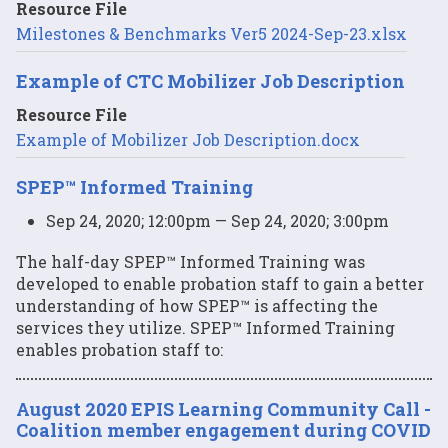
Resource File
Milestones & Benchmarks Ver5 2024-Sep-23.xlsx
Example of CTC Mobilizer Job Description
Resource File
Example of Mobilizer Job Description.docx
SPEP™ Informed Training
Sep 24, 2020; 12:00pm — Sep 24, 2020; 3:00pm
The half-day SPEP™ Informed Training was
developed to enable probation staff to gain a better
understanding of how SPEP™ is affecting the
services they utilize. SPEP™ Informed Training
enables probation staff to:
August 2020 EPIS Learning Community Call -
Coalition member engagement during COVID