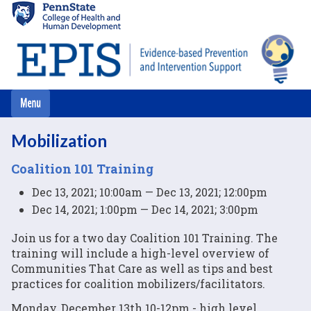
Skip
to
main
content
Mobilization
Coalition 101 Training
Dec 13, 2021; 10:00am — Dec 13, 2021; 12:00pm
Dec 14, 2021; 1:00pm — Dec 14, 2021; 3:00pm
Join us for a two day Coalition 101 Training. The
training will include a high-level overview of
Communities That Care as well as tips and best
practices for coalition mobilizers/facilitators.
Monday, December 13th 10-12pm - high level