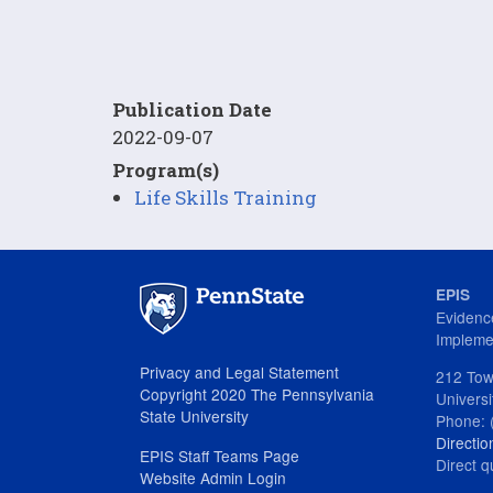
Publication Date
2022-09-07
Program(s)
Life Skills Training
EPIS
Evidenc
Impleme
Privacy and Legal Statement
212 Tow
Copyright 2020 The Pennsylvania
Univers
State University
Phone: 
Directio
EPIS Staff Teams Page
Direct q
Website Admin Login