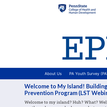
About Us
PA Youth Survey (P
Welcome to My Island! Building
Prevention Program (LST Webi
Welcome to my island? Huh? What? Well