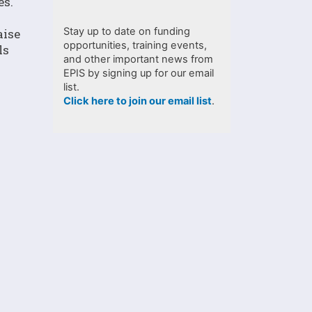
es.
Stay up to date on funding
aise
opportunities, training events,
ls
and other important news from
EPIS by signing up for our email
list.
Click here to join our email list
.