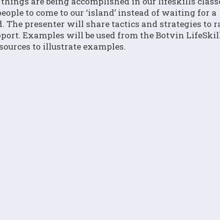
ings are being accomplished in our lifeskills class
eople to come to our ‘island’ instead of waiting for a
. The presenter will share tactics and strategies to r
port. Examples will be used from the Botvin LifeSkil
ources to illustrate examples.