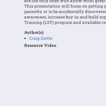
are the only ones who know what great th
This presentation will focus on getting p
passerby or to be accidentally discovered
awareness, increase buy-in and build sup
Training (LST) program and available res
Author(s)
Craig Zettle
Resource Video