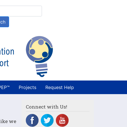
h
rch
PEP™
Projects
Request Help
Connect with Us!
like we