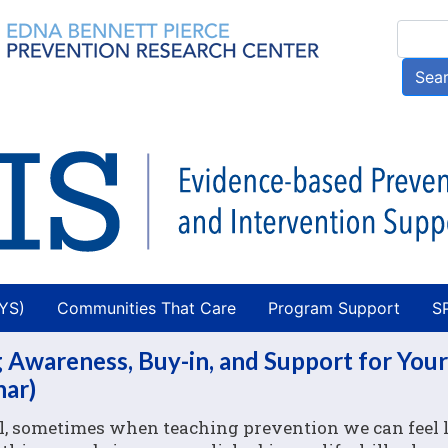
Skip
Searc
to
main
Sea
content
AYS)
Communities That Care
Program Support
S
 Awareness, Buy-in, and Support for Your
nar)
, sometimes when teaching prevention we can feel 