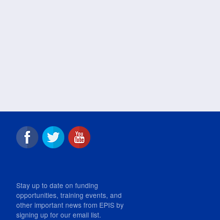
Stay up to date on funding
opportunities, training events, and
other important news from EPIS by
signing up for our email list.