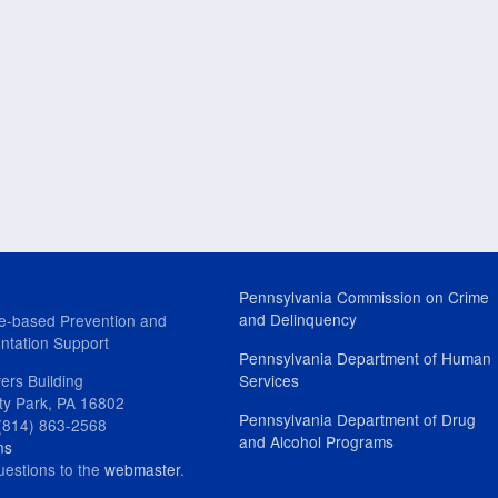
Pennsylvania Commission on Crime
and Delinquency
e-based Prevention and
ntation Support
Pennsylvania Department of Human
ers Building
Services
ity Park, PA 16802
Pennsylvania Department of Drug
(814) 863-2568
and Alcohol Programs
ns
uestions to the
webmaster
.