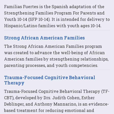
Familias Fuertes is the Spanish adaptation of the
Strengthening Families Program For Parents and
Youth 10-14 (SFP 10-14). It is intended for delivery to
Hispanic/Latino families with youth ages 10-14.
Strong African American Families
The Strong African American Families program
was created to advance the well-being of African
American families by strengthening relationships,
parenting processes, and youth competencies.
Trauma-Focused Cognitive Behavioral
Therapy
Trauma-Focused Cognitive Behavioral Therapy (TF-
CBT), developed by Drs. Judith Cohen, Esther
Deblinger, and Anthony Mannarino, is an evidence-
based treatment for reducing emotional and