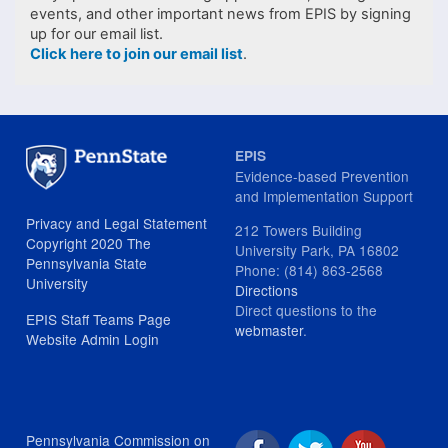
events, and other important news from EPIS by signing
up for our email list.
Click here to join our email list
.
EPIS
Evidence-based Prevention
and Implementation Support
Privacy and Legal Statement
212 Towers Building
Copyright 2020 The
University Park, PA 16802
Pennsylvania State
Phone: (814) 863-2568
University
Directions
Direct questions to the
EPIS Staff Teams Page
webmaster
.
Website Admin Login
Pennsylvania Commission on