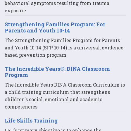
behavioral symptoms resulting from trauma
exposure
Strengthening Families Program: For
Parents and Youth 10-14
The Strengthening Families Program for Parents
and Youth 10-14 (SFP 10-14) is a universal, evidence-
based prevention program.
The Incredible Years®: DINA Classroom
Program
The Incredible Years DINA Classroom Curriculum is
a child training curriculum that strengthens
children's social, emotional and academic
competencies.
Life Skills Training
LST's primary objective is to enhance the