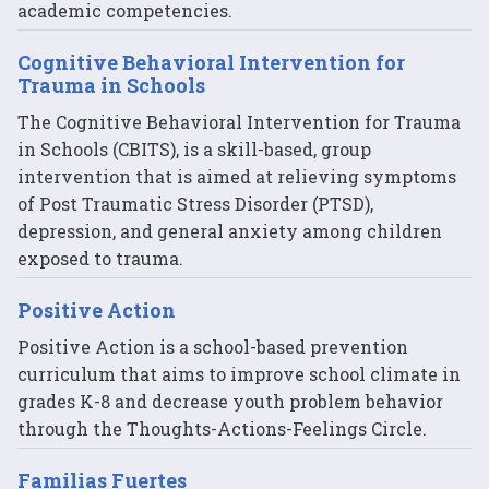
academic competencies.
Cognitive Behavioral Intervention for
Trauma in Schools
The Cognitive Behavioral Intervention for Trauma
in Schools (CBITS), is a skill-based, group
intervention that is aimed at relieving symptoms
of Post Traumatic Stress Disorder (PTSD),
depression, and general anxiety among children
exposed to trauma.
Positive Action
Positive Action is a school-based prevention
curriculum that aims to improve school climate in
grades K-8 and decrease youth problem behavior
through the Thoughts-Actions-Feelings Circle.
Familias Fuertes