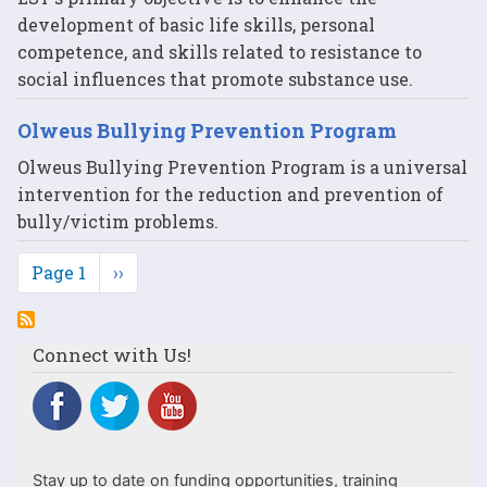
development of basic life skills, personal
competence, and skills related to resistance to
social influences that promote substance use.
Olweus Bullying Prevention Program
Olweus Bullying Prevention Program is a universal
intervention for the reduction and prevention of
bully/victim problems.
Pagination
Page 1
Next
››
page
Connect with Us!
Stay up to date on funding opportunities, training