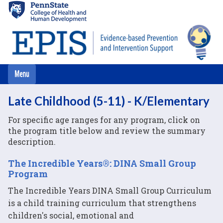
Skip
to
main
content
Late Childhood (5-11) - K/Elementary
For specific age ranges for any program, click on
the program title below and review the summary
description.
The Incredible Years®: DINA Small Group
Program
The Incredible Years DINA Small Group Curriculum
is a child training curriculum that strengthens
children's social, emotional and