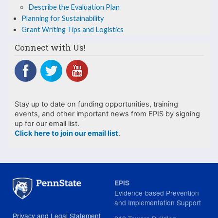
Plan
Describe the Evaluation Plan
Planning for Sustainability
Grant Writing Tips and Logistics
Connect with Us!
Stay up to date on funding opportunities, training
events, and other important news from EPIS by signing
up for our email list.
Click here to join our email list
.
EPIS
Evidence-based Prevention
and Implementation Support
Privacy and Legal Statement