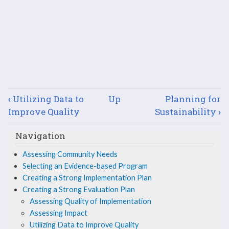
Book
‹
Utilizing Data to
Up
Planning for
traversal
Improve Quality
Sustainability
›
links
Navigation
for
Assessing Community Needs
Selecting an Evidence-based Program
Describe
Creating a Strong Implementation Plan
the
Creating a Strong Evaluation Plan
Assessing Quality of Implementation
Evaluation
Assessing Impact
Utilizing Data to Improve Quality