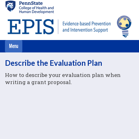
Skip
to
main
content
Describe the Evaluation Plan
How to describe your evaluation plan when
writing a grant proposal.