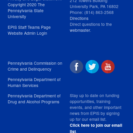
212 Towers Building
Copyright 2020 The
University Park, PA 16802
Pennsylvania State
Phone: (814) 863-2568
University
Directions
Direct questions to the
EPIS Staff Teams Page
webmaster
.
Website Admin Login
Pennsylvania Commission on
Crime and Delinquency
Pennsylvania Department of
Human Services
Stay up to date on funding
Pennsylvania Department of
opportunities, training
Drug and Alcohol Programs
events, and other important
news from EPIS by signing
up for our email list.
Click here to join our email
.
list