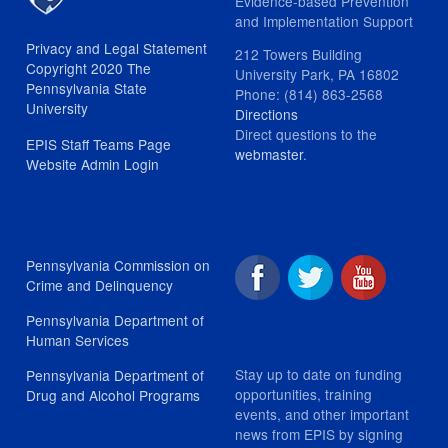
Evidence-based Prevention
and Implementation Support
Privacy and Legal Statement
212 Towers Building
Copyright 2020 The
University Park, PA 16802
Pennsylvania State
Phone: (814) 863-2568
University
Directions
Direct questions to the
EPIS Staff Teams Page
webmaster
.
Website Admin Login
Pennsylvania Commission on
Crime and Delinquency
Pennsylvania Department of
Human Services
Stay up to date on funding
Pennsylvania Department of
opportunities, training
Drug and Alcohol Programs
events, and other important
news from EPIS by signing