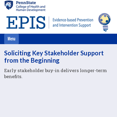
Skip
to
main
content
Soliciting Key Stakeholder Support
from the Beginning
Early stakeholder buy-in delivers longer-term
benefits.