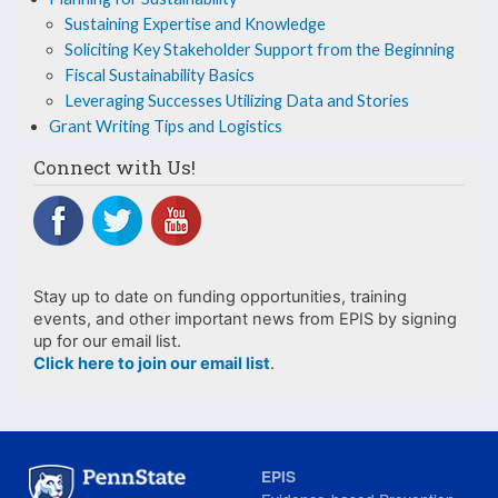
Sustaining Expertise and Knowledge
Support
Soliciting Key Stakeholder Support from the Beginning
from
Fiscal Sustainability Basics
Leveraging Successes Utilizing Data and Stories
the
Grant Writing Tips and Logistics
Beginning
Connect with Us!
Stay up to date on funding opportunities, training
events, and other important news from EPIS by signing
up for our email list.
Click here to join our email list
.
EPIS