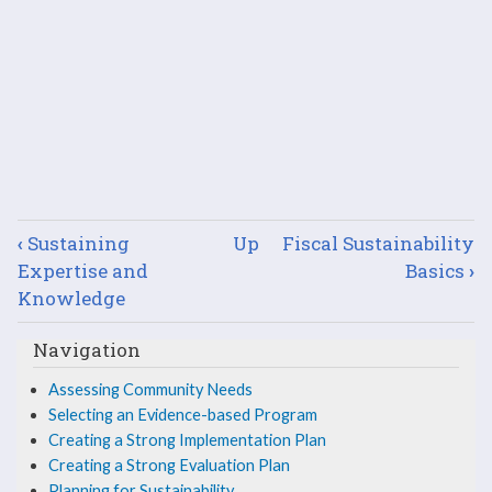
Book
‹
Sustaining
Up
Fiscal Sustainability
traversal
Expertise and
Basics
›
Knowledge
links
Navigation
for
Assessing Community Needs
Soliciting
Selecting an Evidence-based Program
Key
Creating a Strong Implementation Plan
Creating a Strong Evaluation Plan
Stakeholder
Planning for Sustainability